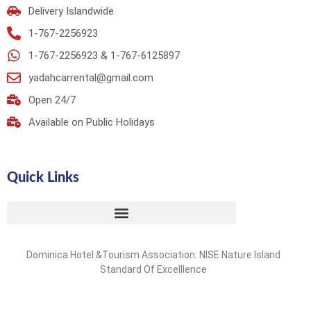
Delivery Islandwide
1-767-2256923
1-767-2256923 & 1-767-6125897
yadahcarrental@gmail.com
Open 24/7
Available on Public Holidays
Quick Links
Dominica Hotel &Tourism Association: NISE Nature Island
Standard Of Excelllence