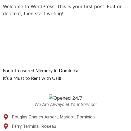
Welcome to WordPress. This is your first post. Edit or
delete it, then start writing!
For a Treasured Memory in Dominica,
It’s a Must to Rent with Us!!!
We Are Always at Your Service!
Douglas Charles Airport, Marigot, Dominica
Ferry Terminal, Roseau