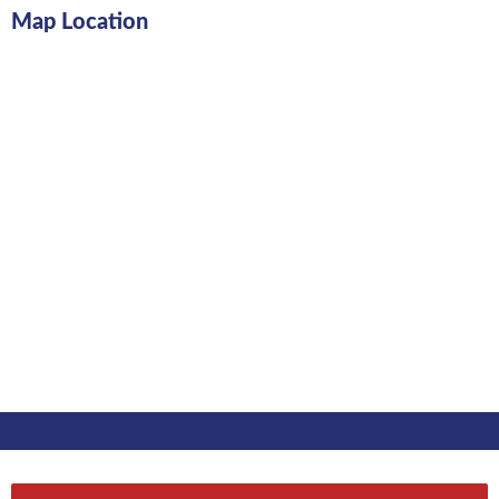
Map Location