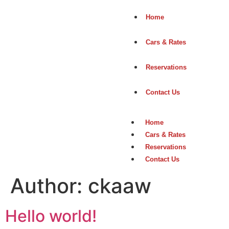
Home
Cars & Rates
Reservations
Contact Us
Home
Cars & Rates
Reservations
Contact Us
Author:
ckaaw
Hello world!